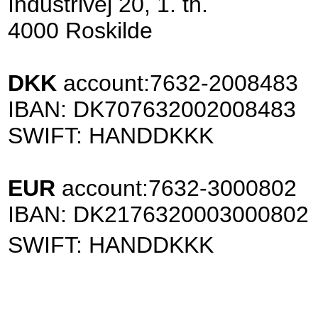
Industrivej 20, 1. th.
4000 Roskilde
DKK
account:
7632-2008483
IBAN: DK707632002008483
SWIFT: HANDDKKK
EUR
account:
7632-3000802
IBAN: DK2176320003000802
SWIFT: HANDDKKK