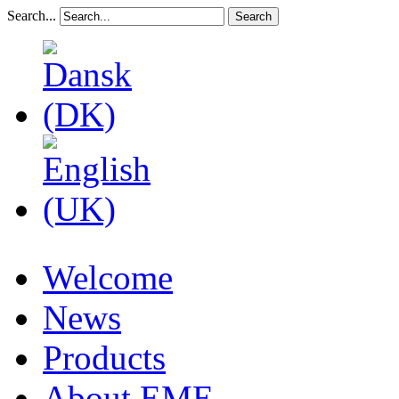
Search...
Search
Welcome
News
Products
About EME