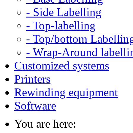
- Side Labelling
- Top-labelling
- Top/bottom Labellin
- Wrap-Around labelli
Customized systems
Printers
Rewinding equipment
Software
You are here: