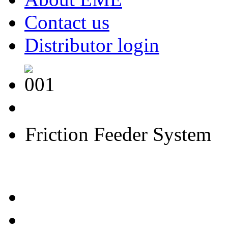
Contact us
Distributor login
F
F
S
riction
eeder
ystem