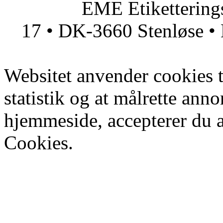
EME Etiketteringsmas
17 • DK-3660 Stenløse • 
Websitet anvender cookies ti
statistik og at målrette ann
hjemmeside, accepterer du 
Cookies.