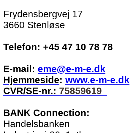
Frydensbergvej 17
3660 Stenløse
Telefon: +45 47 10 78 78
E-mail:
eme@e-m-e.dk
Hjemmeside
:
www.e-m-e.dk
CVR/SE-nr.:
75859619
BANK Connection:
Handelsbanken