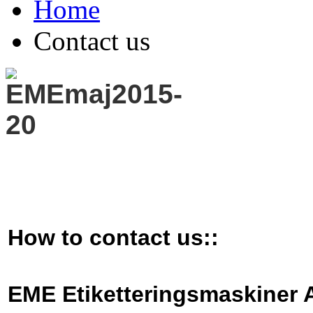
Home
Contact us
How to contact us::
EME Etiketteringsmaski