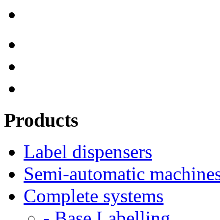
Products
Label dispensers
Semi-automatic machine
Complete systems
- Base Labelling