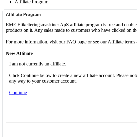
Affiliate Program
Affiliate Program
EME Etiketteringsmaskiner ApS affiliate program is free and enable
products on it. Any sales made to customers who have clicked on tho
For more information, visit our FAQ page or see our Affiliate terms
New Affiliate
I am not currently an affiliate.
Click Continue below to create a new affiliate account. Please note 
any way to your customer account.
Continue