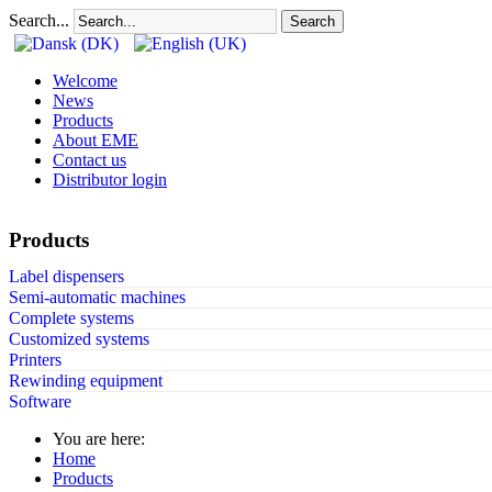
Search...
Search
Welcome
News
Products
About EME
Contact us
Distributor login
Products
Label dispensers
Semi-automatic machines
Complete systems
Customized systems
Printers
Rewinding equipment
Software
You are here:
Home
Products