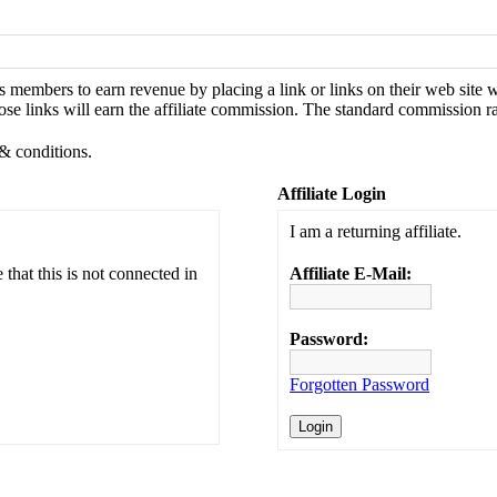
s members to earn revenue by placing a link or links on their web site
se links will earn the affiliate commission. The standard commission ra
 & conditions.
Affiliate Login
I am a returning affiliate.
that this is not connected in
Affiliate E-Mail:
Password:
Forgotten Password