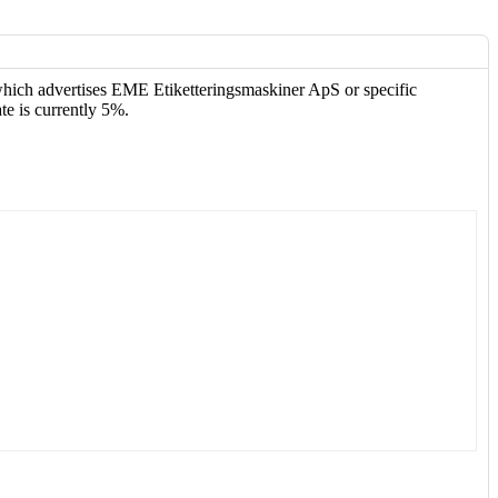
 which advertises EME Etiketteringsmaskiner ApS or specific
te is currently 5%.