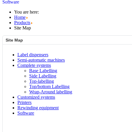
Software
You are here:
Home
Products
Site Map
Site Map
Label dispensers
Semi-automatic machines
Complete systems
Base Labelling
Side Labelling
Top-labelling
Top/bottom Labelling
Wrap-Around labelling
Customized systems
Printers
Rewinding equipment
Software