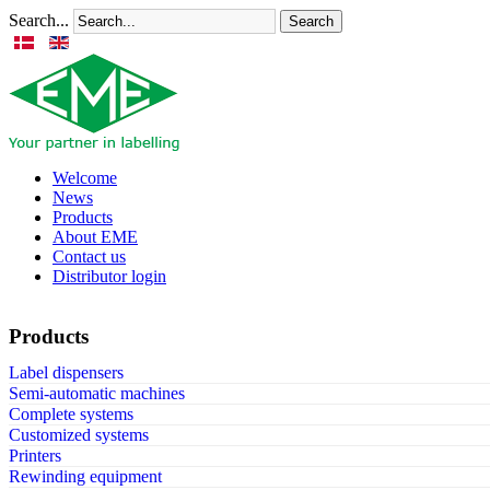
Search...
Search
Welcome
News
Products
About EME
Contact us
Distributor login
Products
Label dispensers
Semi-automatic machines
Complete systems
Customized systems
Printers
Rewinding equipment