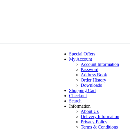
Special Offers
My Account
Account Information
Password
Address Book
Order History
Downloads
Shopping Cart
Checkout
Search
Information
About Us
Delivery Information
Privacy Policy
Terms & Conditions