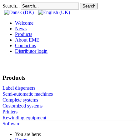
Search...
Search
Welcome
News
Products
About EME
Contact us
Distributor login
Products
Label dispensers
Semi-automatic machines
Complete systems
Customized systems
Printers
Rewinding equipment
Software
You are here:
Home