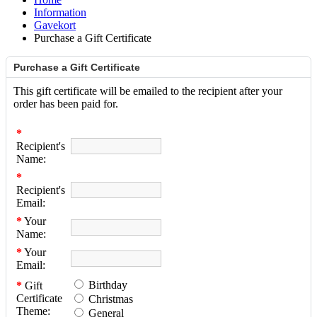
Information
Gavekort
Purchase a Gift Certificate
Purchase a Gift Certificate
This gift certificate will be emailed to the recipient after your
order has been paid for.
*
Recipient's
Name:
*
Recipient's
Email:
*
Your
Name:
*
Your
Email:
Birthday
*
Gift
Certificate
Christmas
Theme:
General