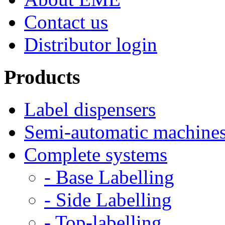
Contact us
Distributor login
Products
Label dispensers
Semi-automatic machine
Complete systems
- Base Labelling
- Side Labelling
- Top-labelling