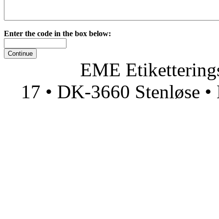
Enter the code in the box below:
EME Etiketteringsmas
17 • DK-3660 Stenløse • 