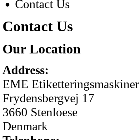
Contact Us
Contact Us
Our Location
Address:
EME Etiketteringsmaskine
Frydensbergvej 17
3660 Stenloese
Denmark