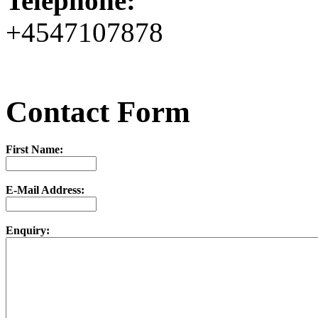
Telephone:
+4547107878
Contact Form
First Name:
E-Mail Address:
Enquiry: