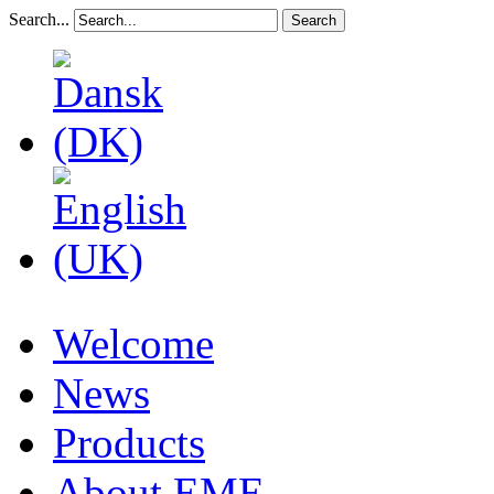
Search...
Search
Welcome
News
Products
About EME