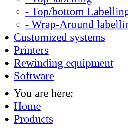
- Top/bottom Labellin
- Wrap-Around labelli
Customized systems
Printers
Rewinding equipment
Software
You are here:
Home
Products