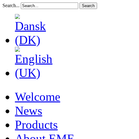
Search...
Search
Welcome
News
Products
About EME