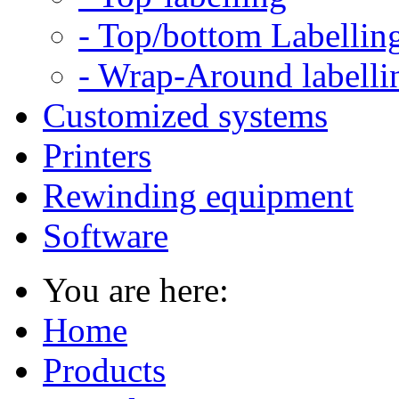
- Top/bottom Labellin
- Wrap-Around labelli
Customized systems
Printers
Rewinding equipment
Software
You are here:
Home
Products