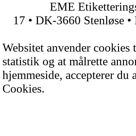
EME Etiketteringsmas
17 • DK-3660 Stenløse • 
Websitet anvender cookies ti
statistik og at målrette ann
hjemmeside, accepterer du 
Cookies.