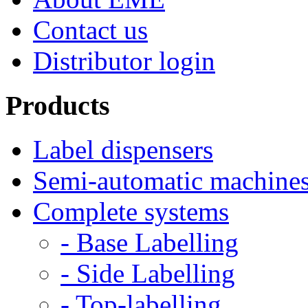
Contact us
Distributor login
Products
Label dispensers
Semi-automatic machine
Complete systems
- Base Labelling
- Side Labelling
- Top-labelling