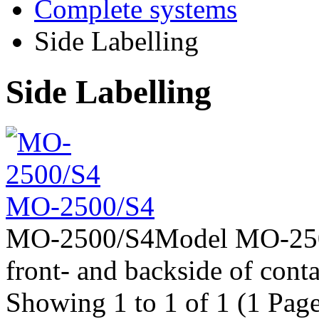
Complete systems
Side Labelling
Side Labelling
MO-2500/S4
MO-2500/S4Model MO-2500/S
front- and backside of contai
Showing 1 to 1 of 1 (1 Page