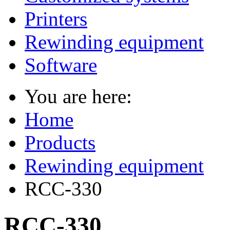
Printers
Rewinding equipment
Software
You are here:
Home
Products
Rewinding equipment
RCC-330
RCC-330