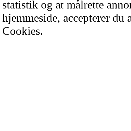
statistik og at målrette ann
hjemmeside, accepterer du 
Cookies.