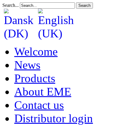
Search...
Search
Welcome
News
Products
About EME
Contact us
Distributor login