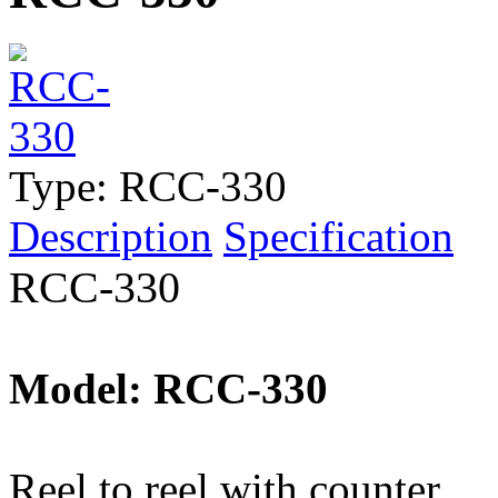
Type:
RCC-330
Description
Specification
RCC-330
Model: RCC-330
Reel to reel with counter.