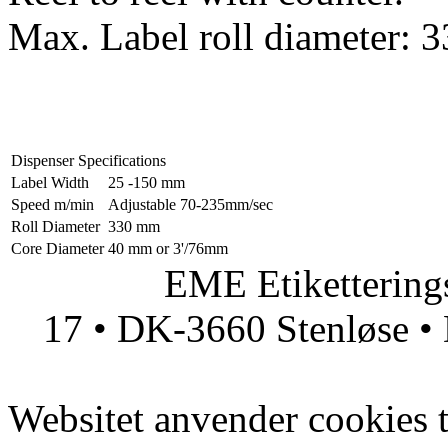
Max. Label roll diameter:
Dispenser Specifications
Label Width
25 -150 mm
Speed m/min
Adjustable 70-235mm/sec
Roll Diameter
330 mm
Core Diameter
40 mm or 3'/76mm
EME Etiketteringsmas
17 • DK-3660 Stenløse • 
Websitet anvender cookies ti