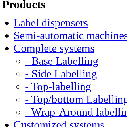
Products
Label dispensers
Semi-automatic machine
Complete systems
- Base Labelling
- Side Labelling
- Top-labelling
- Top/bottom Labellin
- Wrap-Around labelli
Customized systems